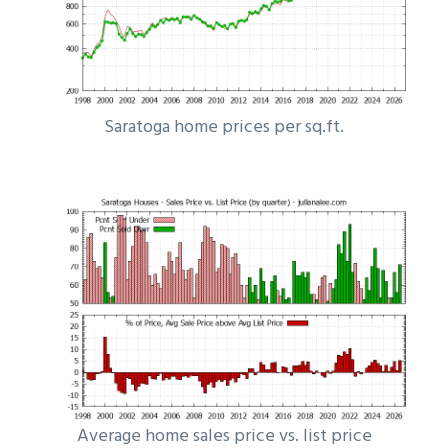
Saratoga home prices per sq.ft.
Average home sales price vs. list price