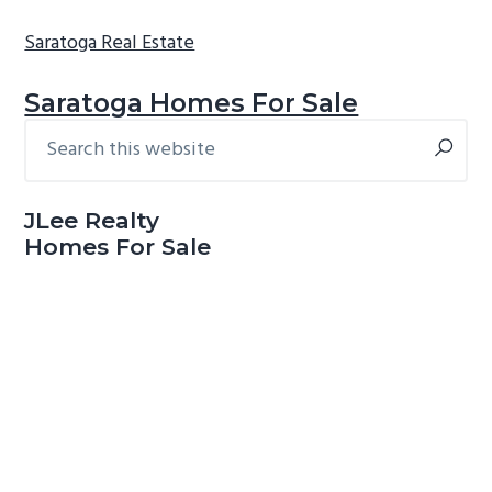
Saratoga Real Estate
Saratoga Homes For Sale
Search
Primary
this
Sidebar
website
JLee Realty
Homes For Sale