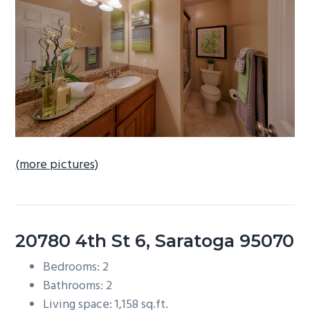
b
a
r
(more pictures)
20780 4th St 6, Saratoga 95070
Bedrooms: 2
Bathrooms: 2
Living space: 1,158 sq.ft.