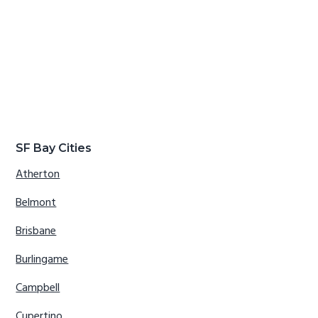
SF Bay Cities
Atherton
Belmont
Brisbane
Burlingame
Campbell
Cupertino