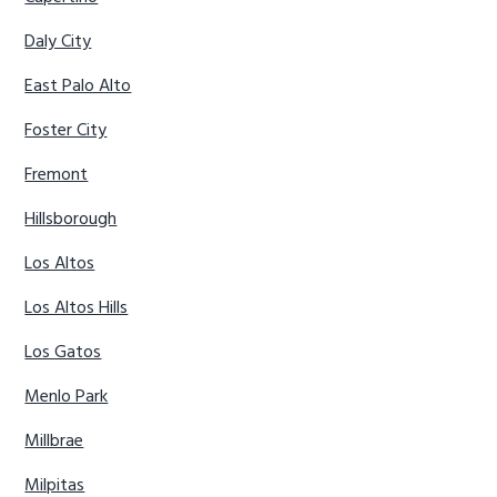
Daly City
East Palo Alto
Foster City
Fremont
Hillsborough
Los Altos
Los Altos Hills
Los Gatos
Menlo Park
Millbrae
Milpitas