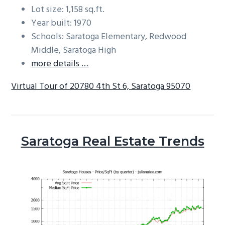
Lot size: 1,158 sq.ft.
Year built: 1970
Schools: Saratoga Elementary, Redwood
Middle, Saratoga High
more details …
Virtual Tour of 20780 4th St 6, Saratoga 95070
Saratoga Real Estate Trends