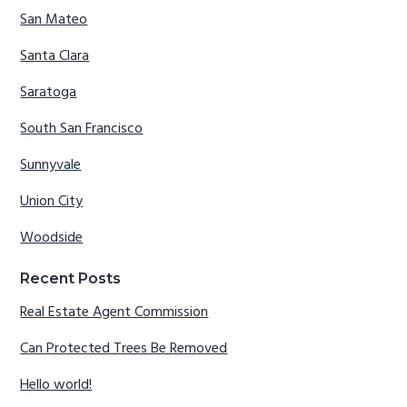
San Mateo
Santa Clara
Saratoga
South San Francisco
Sunnyvale
Union City
Woodside
Recent Posts
Real Estate Agent Commission
Can Protected Trees Be Removed
Hello world!