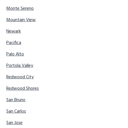
Monte Sereno
Mountain View
Newark
Pacifica
Palo Alto
Portola Valley
Redwood City
Redwood Shores
San Bruno
San Carlos
San Jose