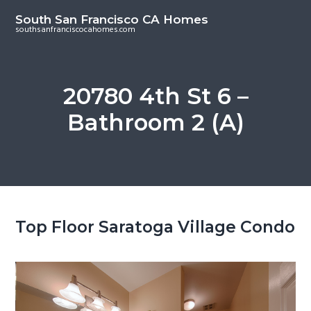
S
S
South San Francisco CA Homes
k
k
southsanfranciscocahomes.com
i
i
p
p
t
t
20780 4th St 6 –
o
o
Bathroom 2 (A)
m
p
a
r
i
i
n
m
c
a
o
r
Top Floor Saratoga Village Condo
n
y
t
s
e
i
n
d
t
e