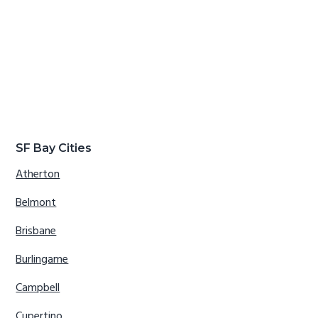
SF Bay Cities
Atherton
Belmont
Brisbane
Burlingame
Campbell
Cupertino