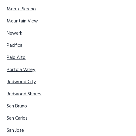
Monte Sereno
Mountain View
Newark
Pacifica
Palo Alto
Portola Valley
Redwood City
Redwood Shores
San Bruno
San Carlos
San Jose