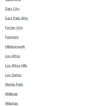
Daly City
East Palo Alto
Foster City
Fremont
Hillsborough
Los Altos
Los Altos Hills
Los Gatos
Menlo Park
Millbrae
Milpitas