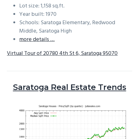
Lot size: 1,158 sq.ft.
Year built: 1970
Schools: Saratoga Elementary, Redwood
Middle, Saratoga High
more details …
Virtual Tour of 20780 4th St 6, Saratoga 95070
Saratoga Real Estate Trends