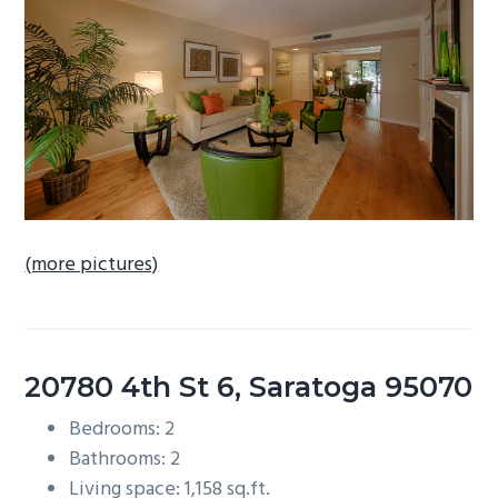
b
a
r
(more pictures)
20780 4th St 6, Saratoga 95070
Bedrooms: 2
Bathrooms: 2
Living space: 1,158 sq.ft.