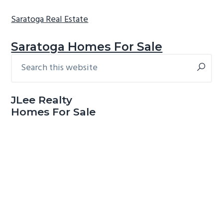
Saratoga Real Estate
Saratoga Homes For Sale
Search
Primary
this
Sidebar
website
JLee Realty
Homes For Sale