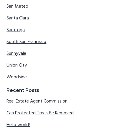
San Mateo
Santa Clara
Saratoga
South San Francisco
Sunnyvale
Union City
Woodside
Recent Posts
Real Estate Agent Commission
Can Protected Trees Be Removed
Hello world!