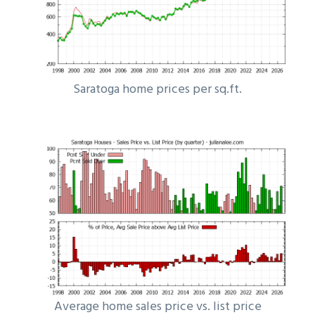
Saratoga home prices per sq.ft.
Average home sales price vs. list price