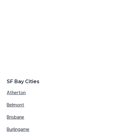
SF Bay Cities
Atherton
Belmont
Brisbane
Burlingame