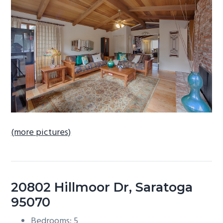
b
a
r
(more pictures)
20802 Hillmoor Dr, Saratoga
95070
Bedrooms: 5