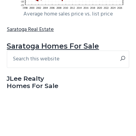
Average home sales price vs. list price
Saratoga Real Estate
Saratoga Homes For Sale
Search
Primary
this
Sidebar
website
JLee Realty
Homes For Sale