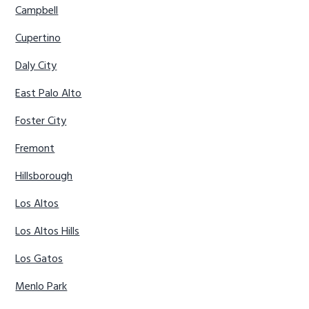
Campbell
Cupertino
Daly City
East Palo Alto
Foster City
Fremont
Hillsborough
Los Altos
Los Altos Hills
Los Gatos
Menlo Park