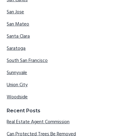
San Carlos
San Jose
San Mateo
Santa Clara
Saratoga
South San Francisco
Sunnyvale
Union City
Woodside
Recent Posts
Real Estate Agent Commission
Can Protected Trees Be Removed