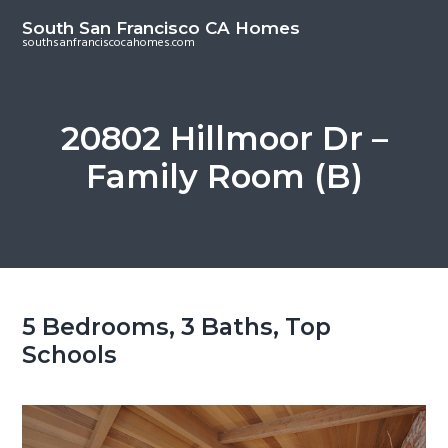
S
S
South San Francisco CA Homes
k
k
southsanfranciscocahomes.com
i
i
p
p
t
t
20802 Hillmoor Dr –
o
o
Family Room (B)
m
p
a
r
i
i
n
m
c
a
o
r
5 Bedrooms, 3 Baths, Top
n
y
Schools
t
s
e
i
n
d
t
e