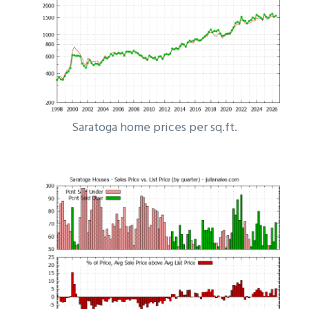
Saratoga home prices per sq.ft.