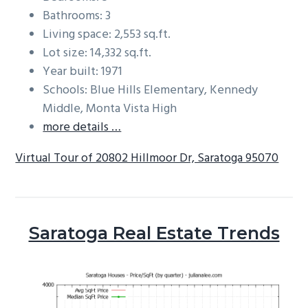
Bathrooms: 3
Living space: 2,553 sq.ft.
Lot size: 14,332 sq.ft.
Year built: 1971
Schools: Blue Hills Elementary, Kennedy
Middle, Monta Vista High
more details …
Virtual Tour of 20802 Hillmoor Dr, Saratoga 95070
Saratoga Real Estate Trends