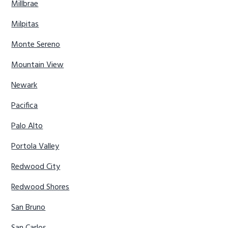
Millbrae
Milpitas
Monte Sereno
Mountain View
Newark
Pacifica
Palo Alto
Portola Valley
Redwood City
Redwood Shores
San Bruno